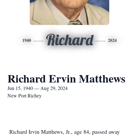
Richard
1940
2024
Richard Ervin Matthews
Jun 15, 1940 — Aug 29, 2024
New Port Richey
Richard Irvin Matthews, Jr., age 84, passed away