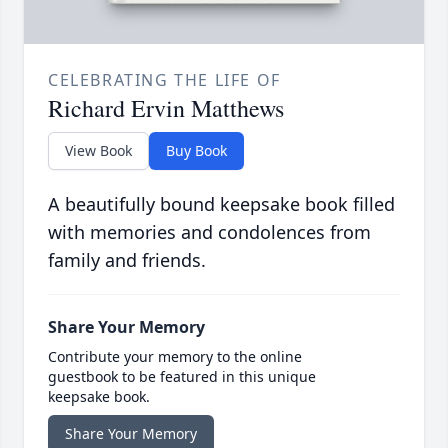
CELEBRATING THE LIFE OF
Richard Ervin Matthews
View Book
Buy Book
A beautifully bound keepsake book filled
with memories and condolences from
family and friends.
Share Your Memory
Contribute your memory to the online
guestbook to be featured in this unique
keepsake book.
Share Your Memory