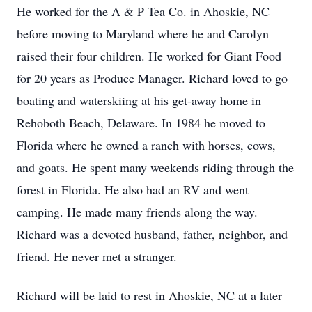
He worked for the A & P Tea Co. in Ahoskie, NC
before moving to Maryland where he and Carolyn
raised their four children. He worked for Giant Food
for 20 years as Produce Manager. Richard loved to go
boating and waterskiing at his get-away home in
Rehoboth Beach, Delaware. In 1984 he moved to
Florida where he owned a ranch with horses, cows,
and goats. He spent many weekends riding through the
forest in Florida. He also had an RV and went
camping. He made many friends along the way.
Richard was a devoted husband, father, neighbor, and
friend. He never met a stranger.
Richard will be laid to rest in Ahoskie, NC at a later