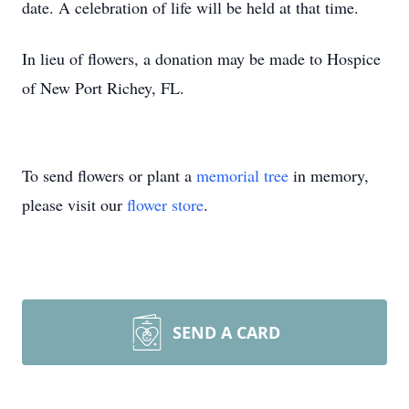
date. A celebration of life will be held at that time.
In lieu of flowers, a donation may be made to Hospice
of New Port Richey, FL.
To send flowers or plant a
memorial tree
in memory,
please visit our
flower store
.
SEND A CARD