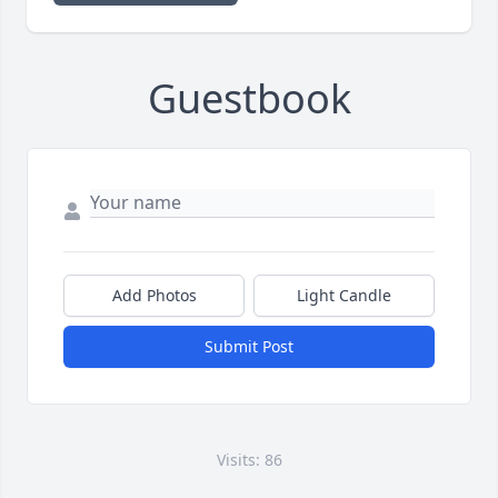
Guestbook
Add Photos
Light Candle
Submit Post
Visits: 86