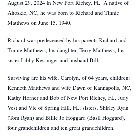
August 29, 2024 in New Port Richey, FL. A native of
Ahoskie, NC, he was born to Richard and Tinnie
Matthews on June 15, 1940.
Richard was predeceased by his parents Richard and
Tinnie Matthews, his daughter, Terry Matthews, his
sister Libby Kessinger and husband Bill.
Surviving are his wife, Carolyn, of 64 years, children:
Kenneth Matthews and wife Dawn of Kannapolis, NC,
Kathy Horner and Bob of New Port Richey, FL, Judy
Vest and Vic of Spring Hill, FL, sisters, Shirley Ryan
(Tom Ryan) and Billie Jo Hoggard (Basil Hoggard),
four grandchildren and ten great grandchildren.