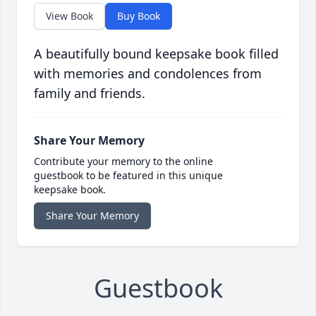
View Book
Buy Book
A beautifully bound keepsake book filled
with memories and condolences from
family and friends.
Share Your Memory
Contribute your memory to the online
guestbook to be featured in this unique
keepsake book.
Share Your Memory
Guestbook