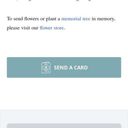
To send flowers or plant a
memorial tree
in memory,
please visit our
flower store
.
SEND A CARD