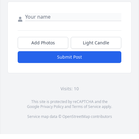
Add Photos
Light Candle
Submit Post
Visits: 10
This site is protected by reCAPTCHA and the
Google
Privacy Policy
and
Terms of Service
apply.
Service map data ©
OpenStreetMap
contributors