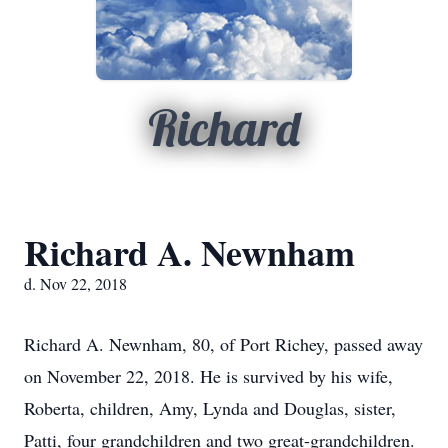
Richard
Richard A. Newnham
d. Nov 22, 2018
Richard A. Newnham, 80, of Port Richey, passed away
on November 22, 2018. He is survived by his wife,
Roberta, children, Amy, Lynda and Douglas, sister,
Patti, four grandchildren and two great-grandchildren.