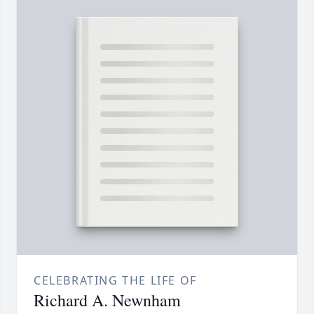
CELEBRATING THE LIFE OF
Richard A. Newnham