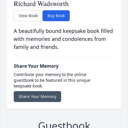
Richard Wadsworth
View Book
Buy Book
A beautifully bound keepsake book filled
with memories and condolences from
family and friends.
Share Your Memory
Contribute your memory to the online
guestbook to be featured in this unique
keepsake book.
Share Your Memory
Guestbook