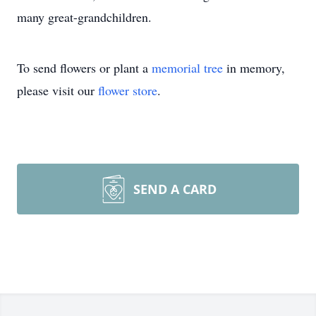
many great-grandchildren.
To send flowers or plant a
memorial tree
in memory,
please visit our
flower store
.
SEND A CARD