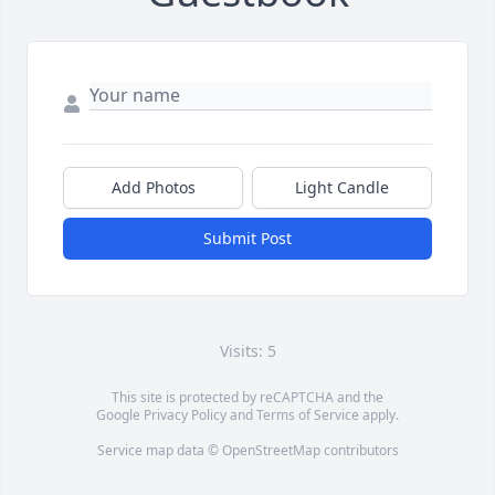
Add Photos
Light Candle
Submit Post
Visits: 5
This site is protected by reCAPTCHA and the
Google
Privacy Policy
and
Terms of Service
apply.
Service map data ©
OpenStreetMap
contributors