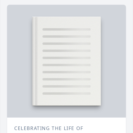
CELEBRATING THE LIFE OF