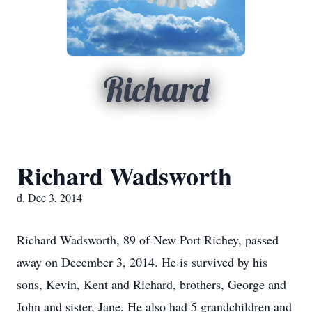
Richard
Richard Wadsworth
d. Dec 3, 2014
Richard Wadsworth, 89 of New Port Richey, passed
away on December 3, 2014. He is survived by his
sons, Kevin, Kent and Richard, brothers, George and
John and sister, Jane. He also had 5 grandchildren and