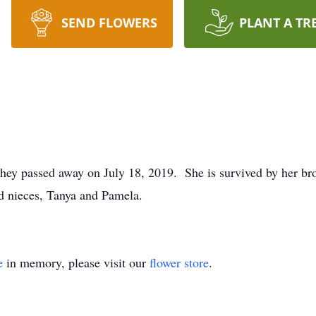
SEND FLOWERS
PLANT A TR
hey passed away on July 18, 2019. She is survived by her brot
d nieces, Tanya and Pamela.
e
in memory, please visit our
flower store
.