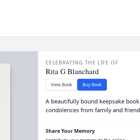
CELEBRATING THE LIFE OF
Rita G Blanchard
View Book
Buy Book
A beautifully bound keepsake book
condolences from family and friend
Share Your Memory