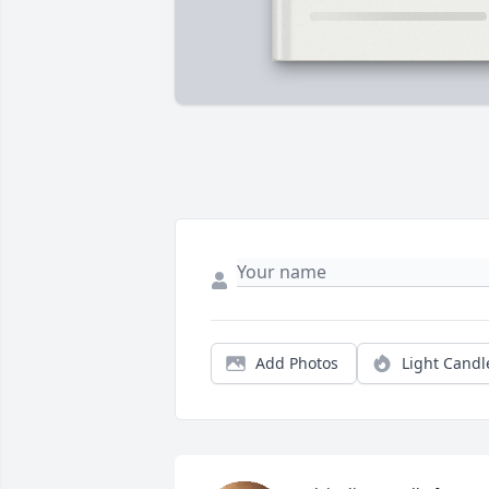
Add Photos
Light Candl