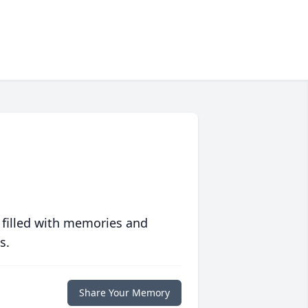
 filled with memories and
s.
Share Your Memory