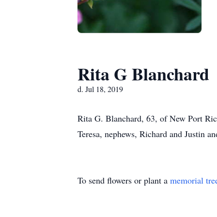
Rita G Blanchard
d. Jul 18, 2019
Rita G. Blanchard, 63, of New Port Ric
Teresa, nephews, Richard and Justin an
To send flowers or plant a
memorial tre