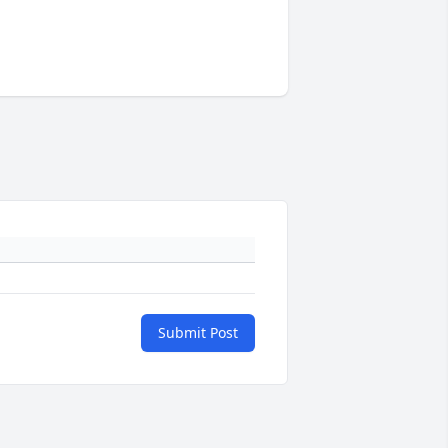
Submit Post