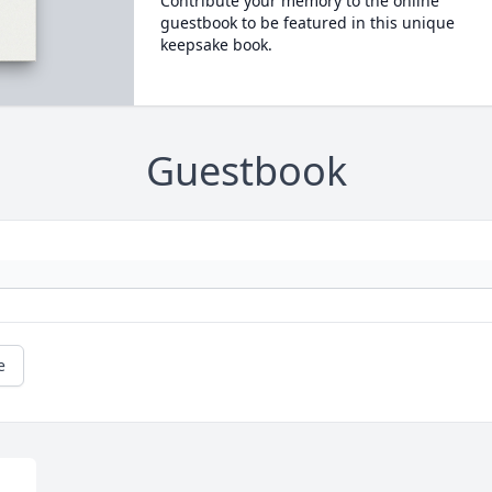
Contribute your memory to the online
guestbook to be featured in this unique
keepsake book.
Guestbook
e