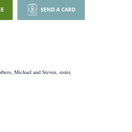
EE
SEND A CARD
hers, Michael and Steven, sister,