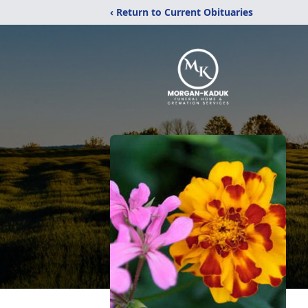
‹ Return to Current Obituaries