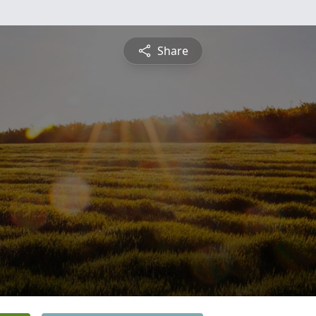
Share