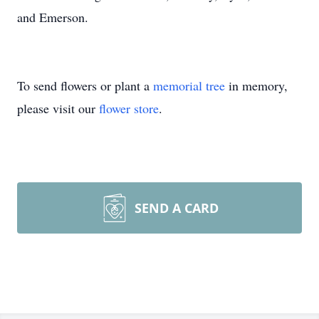
and Emerson.
To send flowers or plant a
memorial tree
in memory,
please visit our
flower store
.
SEND A CARD