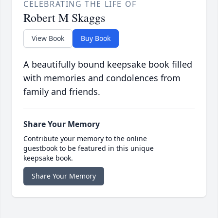
CELEBRATING THE LIFE OF
Robert M Skaggs
View Book
Buy Book
A beautifully bound keepsake book filled
with memories and condolences from
family and friends.
Share Your Memory
Contribute your memory to the online
guestbook to be featured in this unique
keepsake book.
Share Your Memory