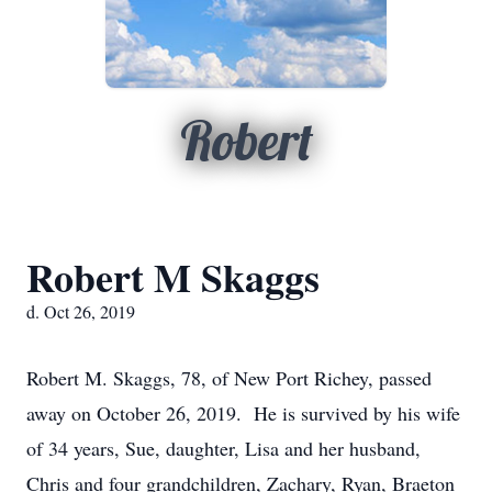
Robert
Robert M Skaggs
d. Oct 26, 2019
Robert M. Skaggs, 78, of New Port Richey, passed
away on October 26, 2019. He is survived by his wife
of 34 years, Sue, daughter, Lisa and her husband,
Chris and four grandchildren, Zachary, Ryan, Braeton