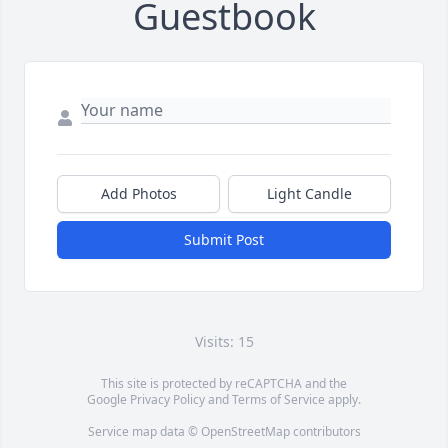
Guestbook
Add Photos
Light Candle
Submit Post
Visits: 15
This site is protected by reCAPTCHA and the
Google
Privacy Policy
and
Terms of Service
apply.
Service map data ©
OpenStreetMap
contributors