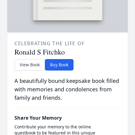
CELEBRATING THE LIFE OF
Ronald S Fitchko
View Book
Buy Book
A beautifully bound keepsake book filled
with memories and condolences from
family and friends.
Share Your Memory
Contribute your memory to the online
guestbook to be featured in this unique