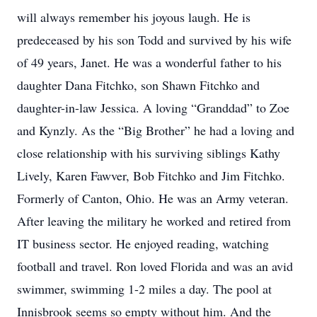
will always remember his joyous laugh. He is
predeceased by his son Todd and survived by his wife
of 49 years, Janet. He was a wonderful father to his
daughter Dana Fitchko, son Shawn Fitchko and
daughter-in-law Jessica. A loving “Granddad” to Zoe
and Kynzly. As the “Big Brother” he had a loving and
close relationship with his surviving siblings Kathy
Lively, Karen Fawver, Bob Fitchko and Jim Fitchko.
Formerly of Canton, Ohio. He was an Army veteran.
After leaving the military he worked and retired from
IT business sector. He enjoyed reading, watching
football and travel. Ron loved Florida and was an avid
swimmer, swimming 1-2 miles a day. The pool at
Innisbrook seems so empty without him. And the