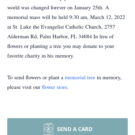
world was changed forever on January 25th. A
memorial mass will be held 9:30 am, March 12, 2022
at St. Luke the Evangelist Catholic Church, 2757
Alderman Rd, Palm Harbor, FL 34684 In lieu of
flowers or planting a tree you may donate to your
favorite charity in his memory.
To send flowers or plant a
memorial tree
in memory,
please visit our
flower store
.
SEND A CARD