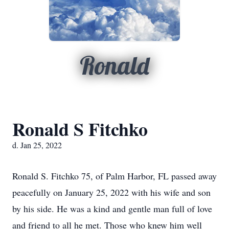
Ronald
Ronald S Fitchko
d. Jan 25, 2022
Ronald S. Fitchko 75, of Palm Harbor, FL passed away
peacefully on January 25, 2022 with his wife and son
by his side. He was a kind and gentle man full of love
and friend to all he met. Those who knew him well