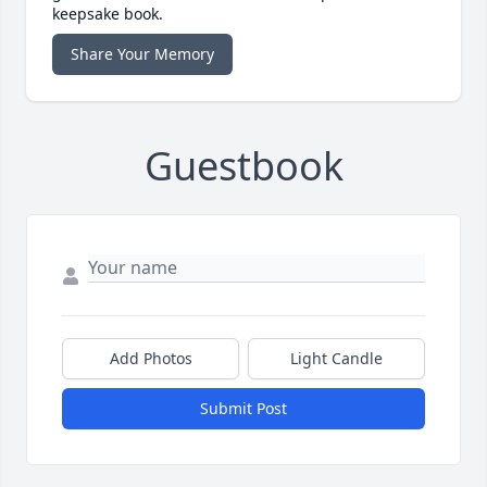
keepsake book.
Share Your Memory
Guestbook
Add Photos
Light Candle
Submit Post