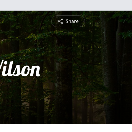
Share
ilson