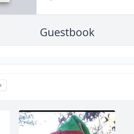
Guestbook
e