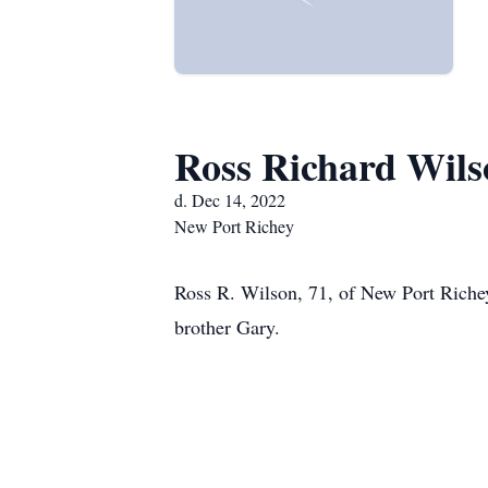
Ross Richard Wils
d. Dec 14, 2022
New Port Richey
Ross R. Wilson, 71, of New Port Riche
brother Gary.