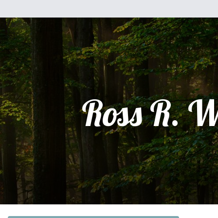
Ross R. W