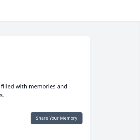
 filled with memories and
s.
Share Your Memory