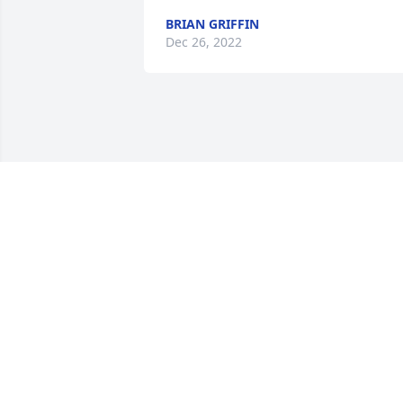
BRIAN GRIFFIN
Dec 26, 2022