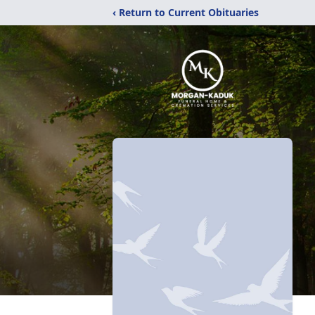
‹ Return to Current Obituaries