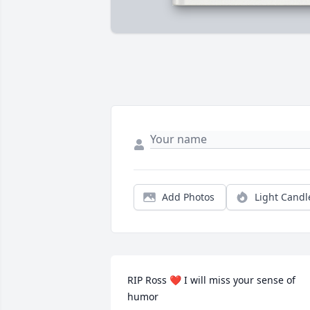
Add Photos
Light Candl
RIP Ross ❤️ I will miss your sense of 
humor