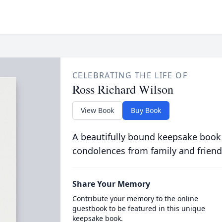
CELEBRATING THE LIFE OF
Ross Richard Wilson
View Book
Buy Book
A beautifully bound keepsake book
condolences from family and friend
Share Your Memory
Contribute your memory to the online
guestbook to be featured in this unique
keepsake book.