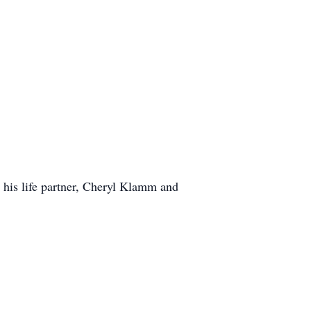
his life partner, Cheryl Klamm and