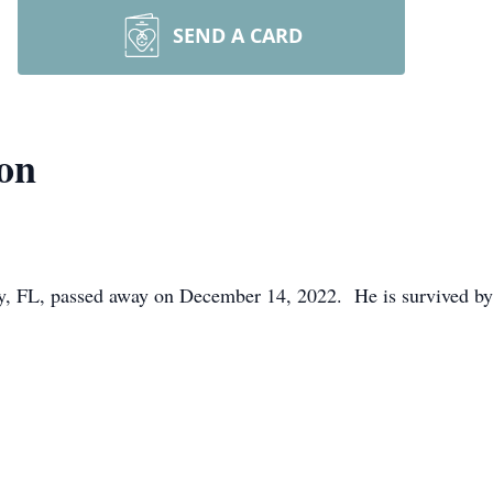
SEND A CARD
on
y, FL, passed away on December 14, 2022. He is survived by 