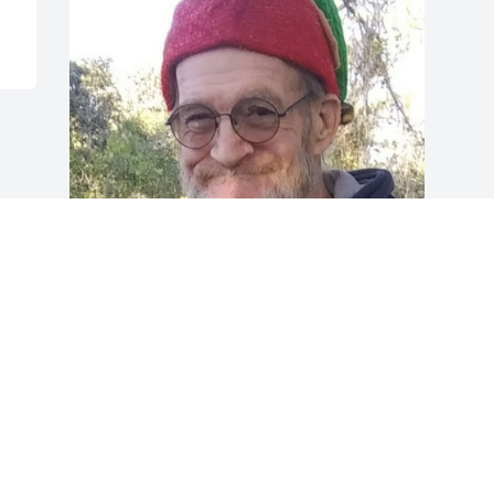
What an imp you could be 
and we loved it. Shine 
bright now, Rossi; this 
battle here is finished for 
you. I miss you now & forever
CHERI
Dec 24, 2022