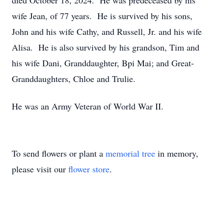
died October 18, 2024. He was predeceased by his
wife Jean, of 77 years. He is survived by his sons,
John and his wife Cathy, and Russell, Jr. and his wife
Alisa. He is also survived by his grandson, Tim and
his wife Dani, Granddaughter, Bpi Mai; and Great-
Granddaughters, Chloe and Trulie.
He was an Army Veteran of World War II.
To send flowers or plant a
memorial tree
in memory,
please visit our
flower store
.