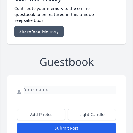
Contribute your memory to the online
guestbook to be featured in this unique
keepsake book.
Share Your Memory
Guestbook
Add Photos
Light Candle
Submit Post