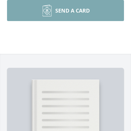
SEND A CARD