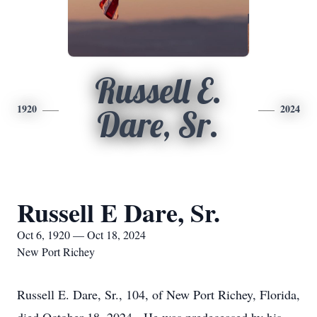
Russell E.
1920
2024
Dare, Sr.
Russell E Dare, Sr.
Oct 6, 1920 — Oct 18, 2024
New Port Richey
Russell E. Dare, Sr., 104, of New Port Richey, Florida,