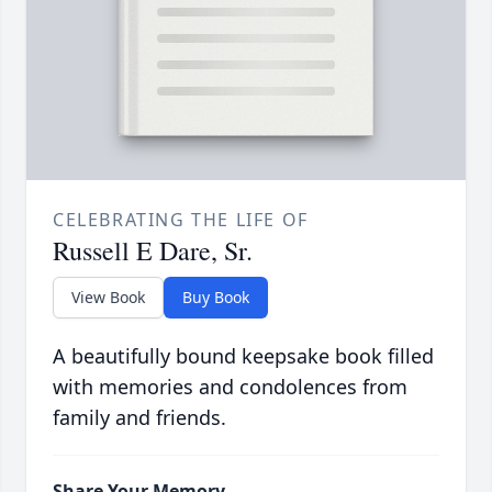
CELEBRATING THE LIFE OF
Russell E Dare, Sr.
View Book
Buy Book
A beautifully bound keepsake book filled
with memories and condolences from
family and friends.
Share Your Memory