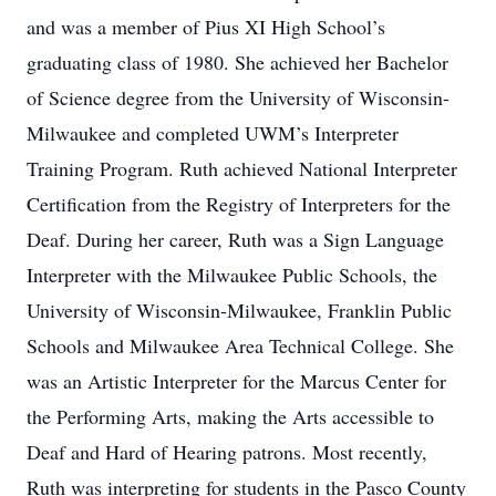
and was a member of Pius XI High School’s
graduating class of 1980. She achieved her Bachelor
of Science degree from the University of Wisconsin-
Milwaukee and completed UWM’s Interpreter
Training Program. Ruth achieved National Interpreter
Certification from the Registry of Interpreters for the
Deaf. During her career, Ruth was a Sign Language
Interpreter with the Milwaukee Public Schools, the
University of Wisconsin-Milwaukee, Franklin Public
Schools and Milwaukee Area Technical College. She
was an Artistic Interpreter for the Marcus Center for
the Performing Arts, making the Arts accessible to
Deaf and Hard of Hearing patrons. Most recently,
Ruth was interpreting for students in the Pasco County