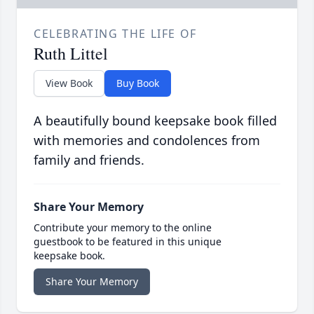
CELEBRATING THE LIFE OF
Ruth Littel
View Book
Buy Book
A beautifully bound keepsake book filled
with memories and condolences from
family and friends.
Share Your Memory
Contribute your memory to the online
guestbook to be featured in this unique
keepsake book.
Share Your Memory