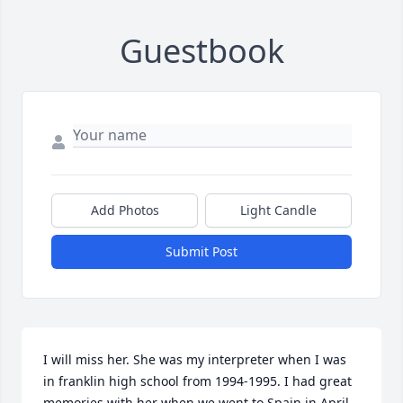
Guestbook
Add Photos
Light Candle
Submit Post
I will miss her. She was my interpreter when I was 
in franklin high school from 1994-1995. I had great 
memories with her when we went to Spain in April 