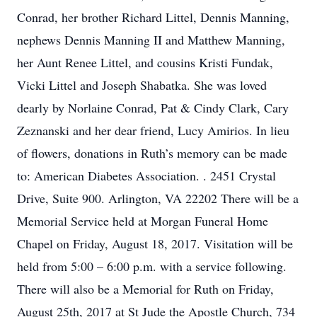
Conrad, her brother Richard Littel, Dennis Manning,
nephews Dennis Manning II and Matthew Manning,
her Aunt Renee Littel, and cousins Kristi Fundak,
Vicki Littel and Joseph Shabatka. She was loved
dearly by Norlaine Conrad, Pat & Cindy Clark, Cary
Zeznanski and her dear friend, Lucy Amirios. In lieu
of flowers, donations in Ruth’s memory can be made
to: American Diabetes Association. . 2451 Crystal
Drive, Suite 900. Arlington, VA 22202 There will be a
Memorial Service held at Morgan Funeral Home
Chapel on Friday, August 18, 2017. Visitation will be
held from 5:00 – 6:00 p.m. with a service following.
There will also be a Memorial for Ruth on Friday,
August 25th, 2017 at St Jude the Apostle Church, 734