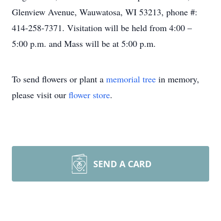
Glenview Avenue, Wauwatosa, WI 53213, phone #:
414-258-7371. Visitation will be held from 4:00 –
5:00 p.m. and Mass will be at 5:00 p.m.
To send flowers or plant a
memorial tree
in memory,
please visit our
flower store
.
SEND A CARD