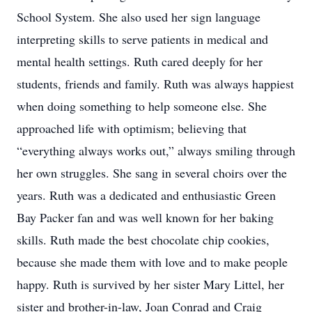
School System. She also used her sign language
interpreting skills to serve patients in medical and
mental health settings. Ruth cared deeply for her
students, friends and family. Ruth was always happiest
when doing something to help someone else. She
approached life with optimism; believing that
“everything always works out,” always smiling through
her own struggles. She sang in several choirs over the
years. Ruth was a dedicated and enthusiastic Green
Bay Packer fan and was well known for her baking
skills. Ruth made the best chocolate chip cookies,
because she made them with love and to make people
happy. Ruth is survived by her sister Mary Littel, her
sister and brother-in-law, Joan Conrad and Craig