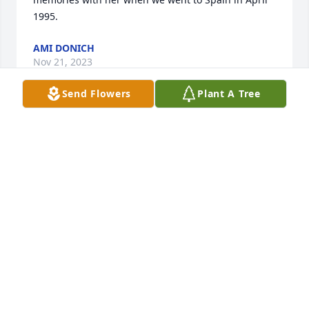
1995.
AMI DONICH
Nov 21, 2023
Send Flowers
Plant A Tree
So sorry for your loss. It takes dedication and love 
for people to be in her career. Wanting the deaf to 
understand! You must be very proud of her. I 
thought this scripture may be of comfort at Psalms 
34:18. In part it says Jehovah is close to the 
brokenhearted, he saves those crushed in spirit. 
May he be that for you atvthis time.
CLAUDIA WILLIAMS
Sep 08, 2017