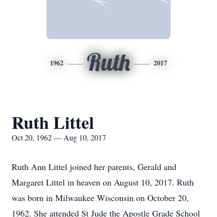
Ruth
1962
2017
Ruth Littel
Oct 20, 1962 — Aug 10, 2017
Ruth Ann Littel joined her parents, Gerald and
Margaret Littel in heaven on August 10, 2017. Ruth
was born in Milwaukee Wisconsin on October 20,
1962. She attended St Jude the Apostle Grade School