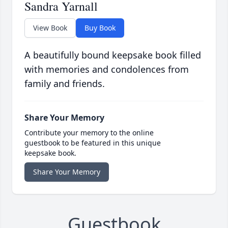
Sandra Yarnall
View Book
Buy Book
A beautifully bound keepsake book filled
with memories and condolences from
family and friends.
Share Your Memory
Contribute your memory to the online
guestbook to be featured in this unique
keepsake book.
Share Your Memory
Guestbook