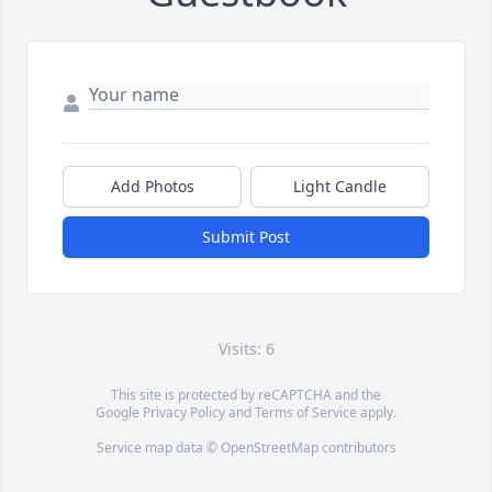
Add Photos
Light Candle
Submit Post
Visits: 6
This site is protected by reCAPTCHA and the
Google
Privacy Policy
and
Terms of Service
apply.
Service map data ©
OpenStreetMap
contributors