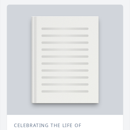
CELEBRATING THE LIFE OF