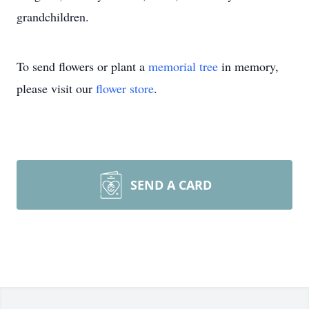
grandchildren.
To send flowers or plant a
memorial tree
in memory,
please visit our
flower store
.
SEND A CARD