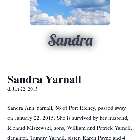
Sandra
Sandra Yarnall
d. Jan 22, 2015
Sandra Ann Yarnall, 68 of Port Richey, passed away
on January 22, 2015. She is survived by her husband,
Richard Miszewski, sons, William and Patrick Yarnall,
daughter, Tammy Yarnall, sister, Karen Payne and 4