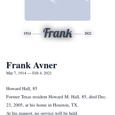
Frank
1914
2021
Frank Avner
Mar 7, 1914 — Feb 4, 2021
Howard Hall, 85
Former Texas resident Howard M. Hall, 85, died Dec.
23, 2005, at his home in Houston, TX.
At his request, no service will be held.