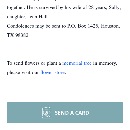
together. He is survived by his wife of 28 years, Sally;
daughter, Jean Hall.
Condolences may be sent to P.O. Box 1425, Houston,
TX 98382.
To send flowers or plant a
memorial tree
in memory,
please visit our
flower store
.
SEND A CARD