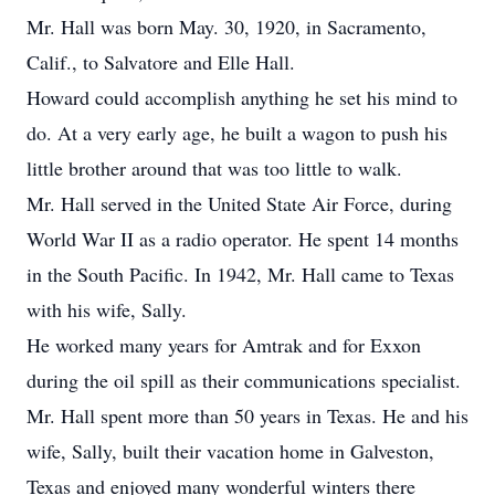
Mr. Hall was born May. 30, 1920, in Sacramento,
Calif., to Salvatore and Elle Hall.
Howard could accomplish anything he set his mind to
do. At a very early age, he built a wagon to push his
little brother around that was too little to walk.
Mr. Hall served in the United State Air Force, during
World War II as a radio operator. He spent 14 months
in the South Pacific. In 1942, Mr. Hall came to Texas
with his wife, Sally.
He worked many years for Amtrak and for Exxon
during the oil spill as their communications specialist.
Mr. Hall spent more than 50 years in Texas. He and his
wife, Sally, built their vacation home in Galveston,
Texas and enjoyed many wonderful winters there