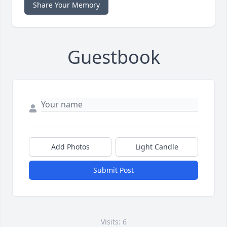
Share Your Memory
Guestbook
Add Photos
Light Candle
Submit Post
Visits: 6