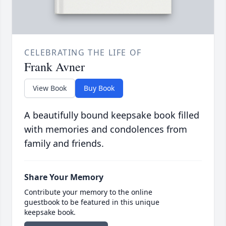
CELEBRATING THE LIFE OF
Frank Avner
View Book
Buy Book
A beautifully bound keepsake book filled
with memories and condolences from
family and friends.
Share Your Memory
Contribute your memory to the online
guestbook to be featured in this unique
keepsake book.