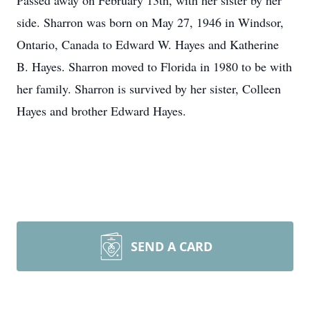
Passed away on February 13th, with her sister by her
side. Sharron was born on May 27, 1946 in Windsor,
Ontario, Canada to Edward W. Hayes and Katherine
B. Hayes. Sharron moved to Florida in 1980 to be with
her family. Sharron is survived by her sister, Colleen
Hayes and brother Edward Hayes.
SEND A CARD