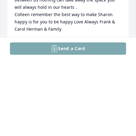
will always hold in our hearts .

Colleen remember the best way to make Sharon 
happy is for you to be happy Love Always Frank & 
Carol Herman & Family
FRANK & CAROL HERMAN & FAMILY
Send a Card
Feb 17, 2023
So very sorry for your loss, Colleen. Sharron was a 
beautiful person inside and out. She will be greatly 
missed.  She is free of pain now. RIP Sharron.
CHARLENE STRYSKO
Feb 17, 2023