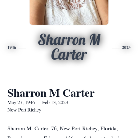
Sharron M
1946
2023
Carter
Sharron M Carter
May 27, 1946 — Feb 13, 2023
New Port Richey
Sharron M. Carter, 76, New Port Richey, Florida,