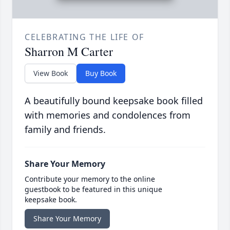
CELEBRATING THE LIFE OF
Sharron M Carter
View Book
Buy Book
A beautifully bound keepsake book filled
with memories and condolences from
family and friends.
Share Your Memory
Contribute your memory to the online
guestbook to be featured in this unique
keepsake book.
Share Your Memory