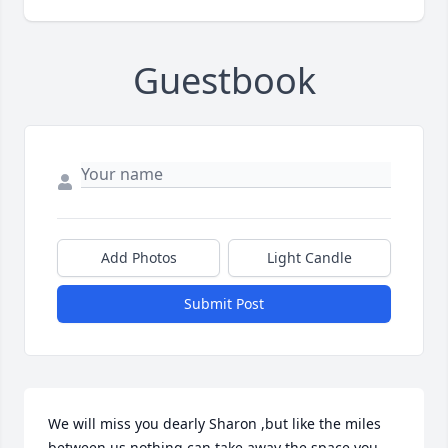
Guestbook
Add Photos
Light Candle
Submit Post
We will miss you dearly Sharon ,but like the miles 
between us nothing can take away the space you 