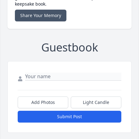
keepsake book.
Share Your Memory
Guestbook
Add Photos
Light Candle
Submit Post