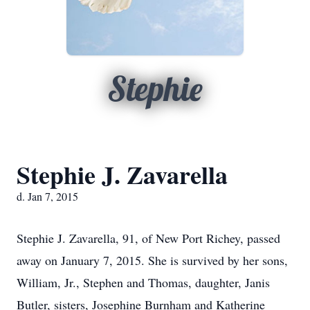
Stephie
Stephie J. Zavarella
d. Jan 7, 2015
Stephie J. Zavarella, 91, of New Port Richey, passed
away on January 7, 2015. She is survived by her sons,
William, Jr., Stephen and Thomas, daughter, Janis
Butler, sisters, Josephine Burnham and Katherine