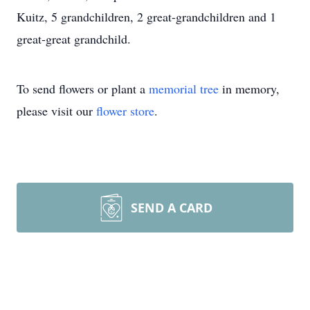
Kuitz, 5 grandchildren, 2 great-grandchildren and 1
great-great grandchild.
To send flowers or plant a
memorial tree
in memory,
please visit our
flower store
.
SEND A CARD