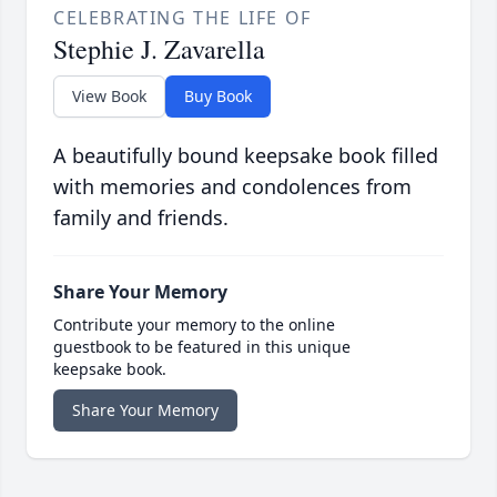
CELEBRATING THE LIFE OF
Stephie J. Zavarella
View Book
Buy Book
A beautifully bound keepsake book filled
with memories and condolences from
family and friends.
Share Your Memory
Contribute your memory to the online
guestbook to be featured in this unique
keepsake book.
Share Your Memory