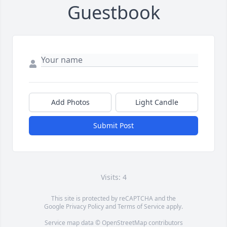
Guestbook
Add Photos
Light Candle
Submit Post
Visits: 4
This site is protected by reCAPTCHA and the
Google
Privacy Policy
and
Terms of Service
apply.
Service map data ©
OpenStreetMap
contributors