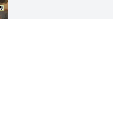
Visits: 58
This site is protected by reCAPTCHA and the
Google
Privacy Policy
and
Terms of Service
apply.
Service map data ©
OpenStreetMap
contributors