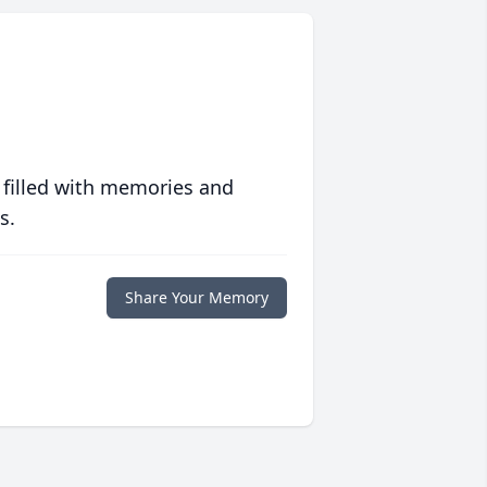
 filled with memories and
s.
Share Your Memory