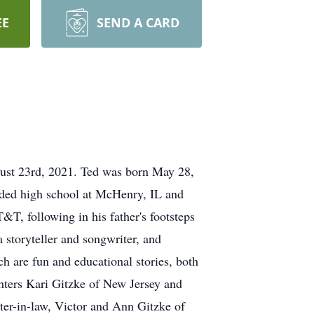
EE
SEND A CARD
gust 23rd, 2021. Ted was born May 28,
nded high school at McHenry, IL and
T, following in his father's footsteps
a storyteller and songwriter, and
 are fun and educational stories, both
hters Kari Gitzke of New Jersey and
er-in-law, Victor and Ann Gitzke of