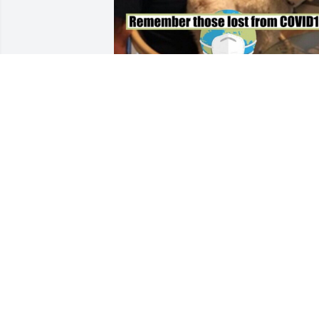
Friends and Family uploaded 4 to the 
gallery.
FRIENDS AND FAMILY
Aug 23, 2021