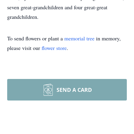
seven great-grandchildren and four great-great
grandchildren.
To send flowers or plant a
memorial tree
in memory,
please visit our
flower store
.
SEND A CARD