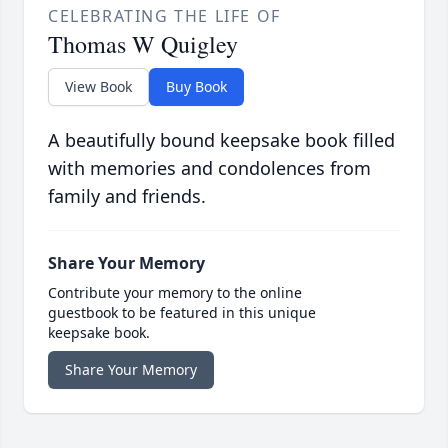
CELEBRATING THE LIFE OF
Thomas W Quigley
View Book
Buy Book
A beautifully bound keepsake book filled
with memories and condolences from
family and friends.
Share Your Memory
Contribute your memory to the online
guestbook to be featured in this unique
keepsake book.
Share Your Memory