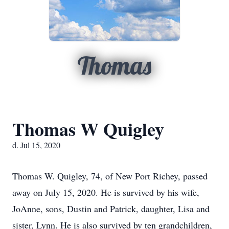
Thomas
Thomas W Quigley
d. Jul 15, 2020
Thomas W. Quigley, 74, of New Port Richey, passed
away on July 15, 2020. He is survived by his wife,
JoAnne, sons, Dustin and Patrick, daughter, Lisa and
sister, Lynn. He is also survived by ten grandchildren,