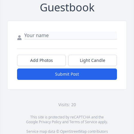
Guestbook
Add Photos
Light Candle
Submit Post
Visits: 20
This site is protected by reCAPTCHA and the
Google
Privacy Policy
and
Terms of Service
apply.
Service map data ©
OpenStreetMap
contributors