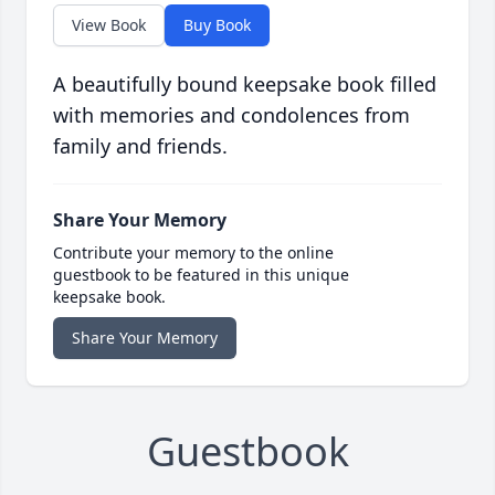
View Book
Buy Book
A beautifully bound keepsake book filled
with memories and condolences from
family and friends.
Share Your Memory
Contribute your memory to the online
guestbook to be featured in this unique
keepsake book.
Share Your Memory
Guestbook