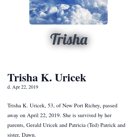
Trisha
Trisha K. Uricek
d. Apr 22, 2019
Trisha K. Uricek, 53, of New Port Richey, passed
away on April 22, 2019. She is survived by her
parents, Gerald Uricek and Patricia (Ted) Patrick and
sister, Dawn.