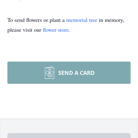
To send flowers or plant a
memorial tree
in memory,
please visit our
flower store
.
SEND A CARD