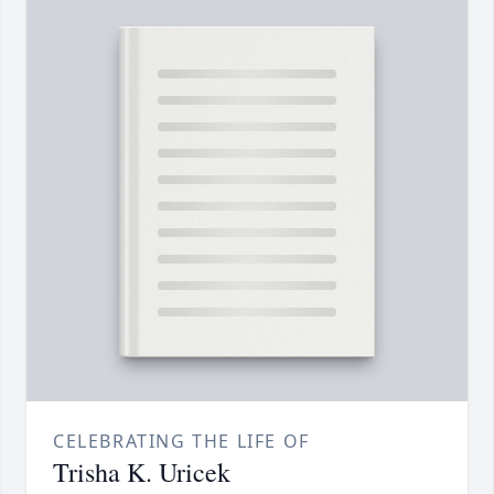
CELEBRATING THE LIFE OF
Trisha K. Uricek