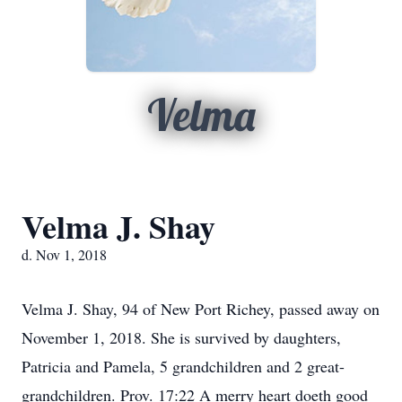
Velma
Velma J. Shay
d. Nov 1, 2018
Velma J. Shay, 94 of New Port Richey, passed away on
November 1, 2018. She is survived by daughters,
Patricia and Pamela, 5 grandchildren and 2 great-
grandchildren. Prov. 17:22 A merry heart doeth good