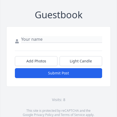
Guestbook
Add Photos
Light Candle
Submit Post
Visits: 8
This site is protected by reCAPTCHA and the
Google
Privacy Policy
and
Terms of Service
apply.