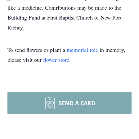
like a medicine. Contributions may be made to the
Building Fund at First Baptist Church of New Port
Richey.
To send flowers or plant a
memorial tree
in memory,
please visit our
flower store
.
SEND A CARD