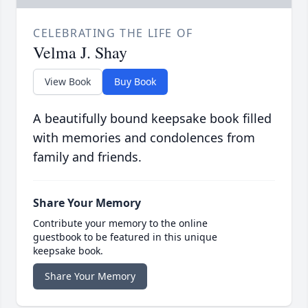
CELEBRATING THE LIFE OF
Velma J. Shay
View Book
Buy Book
A beautifully bound keepsake book filled
with memories and condolences from
family and friends.
Share Your Memory
Contribute your memory to the online
guestbook to be featured in this unique
keepsake book.
Share Your Memory