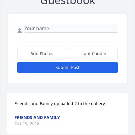
Guestbook
Add Photos
Light Candle
Submit Post
Friends and Family uploaded 2 to the gallery.
FRIENDS AND FAMILY
Oct 19, 2018