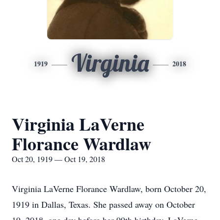
Virginia
1919
2018
Virginia LaVerne
Florance Wardlaw
Oct 20, 1919 — Oct 19, 2018
Virginia LaVerne Florance Wardlaw, born October 20,
1919 in Dallas, Texas. She passed away on October