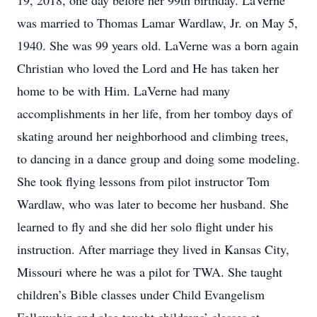
19, 2018, one day before her 99th birthday. LaVerne
was married to Thomas Lamar Wardlaw, Jr. on May 5,
1940. She was 99 years old. LaVerne was a born again
Christian who loved the Lord and He has taken her
home to be with Him. LaVerne had many
accomplishments in her life, from her tomboy days of
skating around her neighborhood and climbing trees,
to dancing in a dance group and doing some modeling.
She took flying lessons from pilot instructor Tom
Wardlaw, who was later to become her husband. She
learned to fly and she did her solo flight under his
instruction. After marriage they lived in Kansas City,
Missouri where he was a pilot for TWA. She taught
children’s Bible classes under Child Evangelism