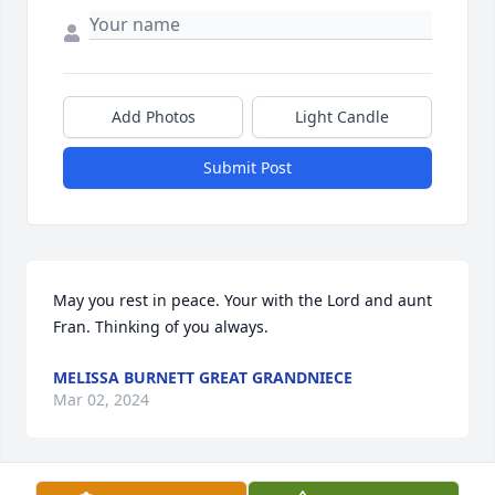
Add Photos
Light Candle
Submit Post
May you rest in peace. Your with the Lord and aunt 
Fran. Thinking of you always.
MELISSA BURNETT GREAT GRANDNIECE
Mar 02, 2024
Visits: 15