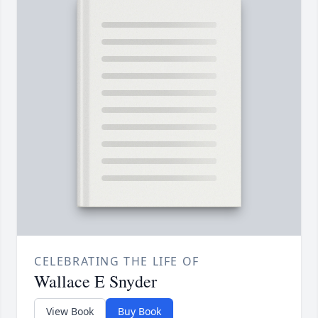
CELEBRATING THE LIFE OF
Wallace E Snyder
View Book
Buy Book