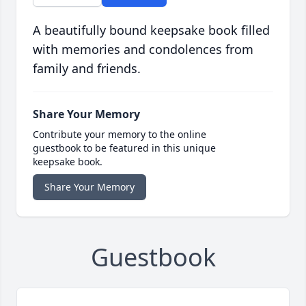
A beautifully bound keepsake book filled
with memories and condolences from
family and friends.
Share Your Memory
Contribute your memory to the online
guestbook to be featured in this unique
keepsake book.
Share Your Memory
Guestbook