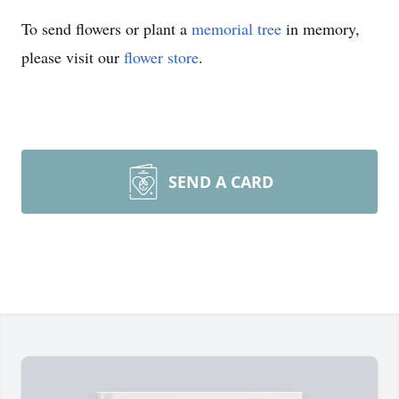
To send flowers or plant a
memorial tree
in memory,
please visit our
flower store
.
SEND A CARD