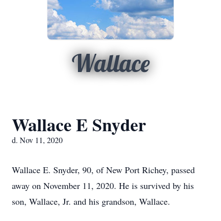
Wallace
Wallace E Snyder
d. Nov 11, 2020
Wallace E. Snyder, 90, of New Port Richey, passed
away on November 11, 2020. He is survived by his
son, Wallace, Jr. and his grandson, Wallace.