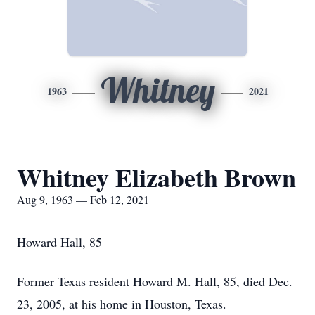
Whitney
1963
2021
Whitney Elizabeth Brown
Aug 9, 1963 — Feb 12, 2021
Howard Hall, 85
Former Texas resident Howard M. Hall, 85, died Dec.
23, 2005, at his home in Houston, Texas.