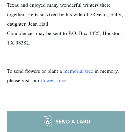
Texas and enjoyed many wonderful winters there
together. He is survived by his wife of 28 years, Sally;
daughter, Jean Hall.
Condolences may be sent to P.O. Box 1425, Houston,
TX 98382.
To send flowers or plant a
memorial tree
in memory,
please visit our
flower store
.
SEND A CARD