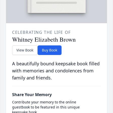
CELEBRATING THE LIFE OF
Whitney Elizabeth Brown
View Book
Buy Book
A beautifully bound keepsake book filled
with memories and condolences from
family and friends.
Share Your Memory
Contribute your memory to the online
guestbook to be featured in this unique
keepsake book.