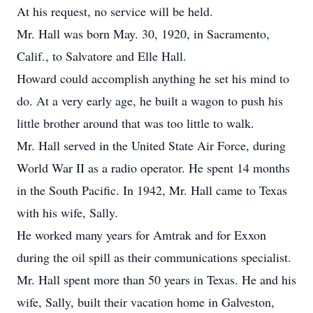
At his request, no service will be held.
Mr. Hall was born May. 30, 1920, in Sacramento,
Calif., to Salvatore and Elle Hall.
Howard could accomplish anything he set his mind to
do. At a very early age, he built a wagon to push his
little brother around that was too little to walk.
Mr. Hall served in the United State Air Force, during
World War II as a radio operator. He spent 14 months
in the South Pacific. In 1942, Mr. Hall came to Texas
with his wife, Sally.
He worked many years for Amtrak and for Exxon
during the oil spill as their communications specialist.
Mr. Hall spent more than 50 years in Texas. He and his
wife, Sally, built their vacation home in Galveston,