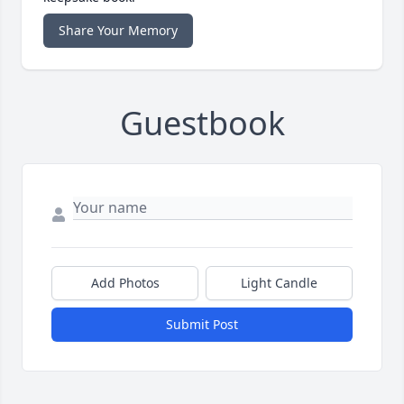
Share Your Memory
Guestbook
Add Photos
Light Candle
Submit Post