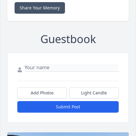
Share Your Memory
Guestbook
Add Photos
Light Candle
Submit Post