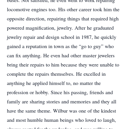
buses. Not satisfied, he even went to work repairing
locomotive engines too. His other career took him the
opposite direction, repairing things that required high
powered magnification, jewelry. After he graduated
jewelry repair and design school in 1987, he quickly
gained a reputation in town as the “go to guy” who
can fix anything. He even had other master jewelers
bring their repairs to him because they were unable to
complete the repairs themselves. He excelled in
anything he applied himself to, no matter the
profession or hobby. Since his passing, friends and
family are sharing stories and memories and they all
have the same theme. Wilbur was one of the kindest
and most humble human beings who loved to laugh,