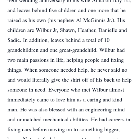
49th wedding anniversary to his wife Anna on July 1st,
and leaves behind five children and one more that he
raised as his own (his nephew Al McGinnis Jr.). His
children are Wilbur Jr, Shawn, Heather, Danielle and
Sadie. In addition, leaves behind a total of 10
grandchildren and one great-grandchild. Wilbur had
two main passions in life, helping people and fixing
things. When someone needed help, he never said no
and would literally give the shirt off of his back to help
someone in need. Everyone who met Wilbur almost
immediately came to love him as a caring and kind
man. He was also blessed with an engineering mind
and unmatched mechanical abilities. He had careers in
fixing cars before moving on to something bigger,