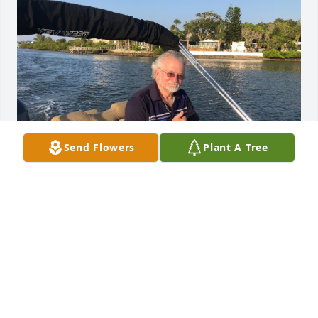
Send Flowers
Plant A Tree
Friends and Family uploaded 1 to the gallery.
FRIENDS AND FAMILY
Jul 27, 2021