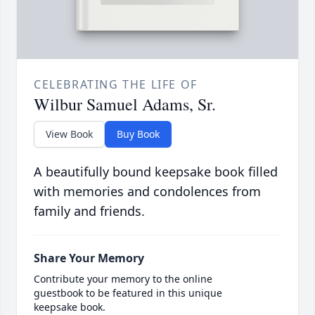
CELEBRATING THE LIFE OF
Wilbur Samuel Adams, Sr.
View Book
Buy Book
A beautifully bound keepsake book filled
with memories and condolences from
family and friends.
Share Your Memory
Contribute your memory to the online
guestbook to be featured in this unique
keepsake book.