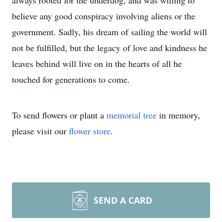
always rooted for the underdog, and was willing to
believe any good conspiracy involving aliens or the
government. Sadly, his dream of sailing the world will
not be fulfilled, but the legacy of love and kindness he
leaves behind will live on in the hearts of all he
touched for generations to come.
To send flowers or plant a
memorial tree
in memory,
please visit our
flower store
.
SEND A CARD