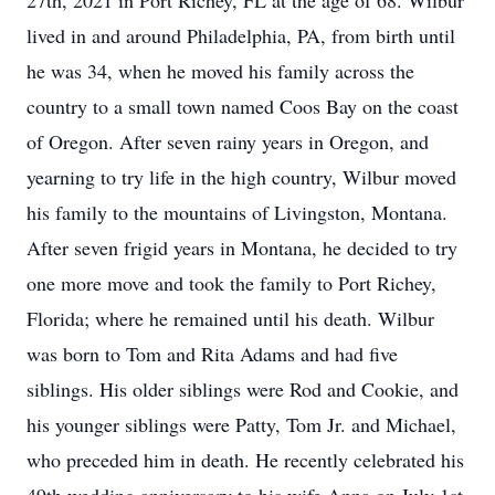
27th, 2021 in Port Richey, FL at the age of 68. Wilbur
lived in and around Philadelphia, PA, from birth until
he was 34, when he moved his family across the
country to a small town named Coos Bay on the coast
of Oregon. After seven rainy years in Oregon, and
yearning to try life in the high country, Wilbur moved
his family to the mountains of Livingston, Montana.
After seven frigid years in Montana, he decided to try
one more move and took the family to Port Richey,
Florida; where he remained until his death. Wilbur
was born to Tom and Rita Adams and had five
siblings. His older siblings were Rod and Cookie, and
his younger siblings were Patty, Tom Jr. and Michael,
who preceded him in death. He recently celebrated his