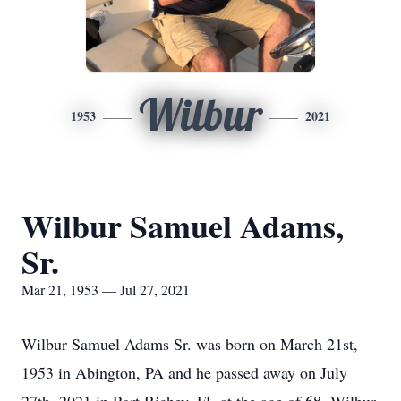
Wilbur
1953
2021
Wilbur Samuel Adams,
Sr.
Mar 21, 1953 — Jul 27, 2021
Wilbur Samuel Adams Sr. was born on March 21st,
1953 in Abington, PA and he passed away on July