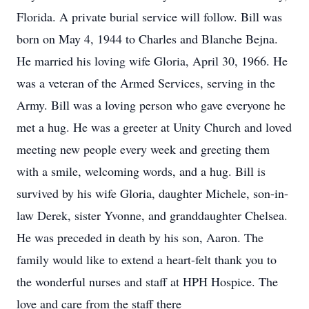
Florida. A private burial service will follow. Bill was
born on May 4, 1944 to Charles and Blanche Bejna.
He married his loving wife Gloria, April 30, 1966. He
was a veteran of the Armed Services, serving in the
Army. Bill was a loving person who gave everyone he
met a hug. He was a greeter at Unity Church and loved
meeting new people every week and greeting them
with a smile, welcoming words, and a hug. Bill is
survived by his wife Gloria, daughter Michele, son-in-
law Derek, sister Yvonne, and granddaughter Chelsea.
He was preceded in death by his son, Aaron. The
family would like to extend a heart-felt thank you to
the wonderful nurses and staff at HPH Hospice. The
love and care from the staff there