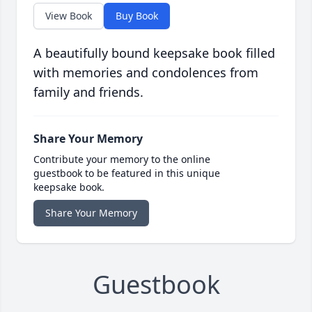
View Book
Buy Book
A beautifully bound keepsake book filled
with memories and condolences from
family and friends.
Share Your Memory
Contribute your memory to the online
guestbook to be featured in this unique
keepsake book.
Share Your Memory
Guestbook