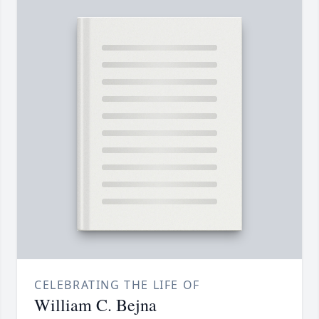
CELEBRATING THE LIFE OF
William C. Bejna