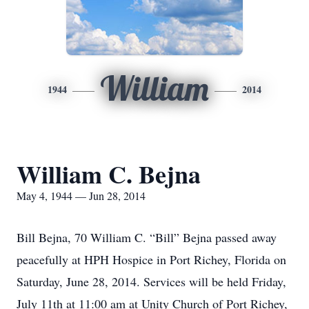
William
1944
2014
William C. Bejna
May 4, 1944 — Jun 28, 2014
Bill Bejna, 70 William C. “Bill” Bejna passed away
peacefully at HPH Hospice in Port Richey, Florida on
Saturday, June 28, 2014. Services will be held Friday,
July 11th at 11:00 am at Unity Church of Port Richey,