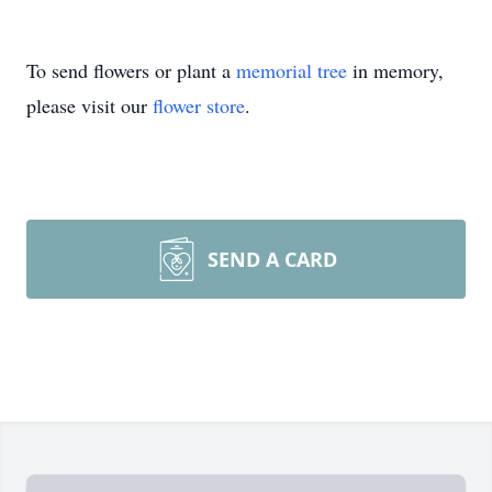
To send flowers or plant a
memorial tree
in memory,
please visit our
flower store
.
SEND A CARD