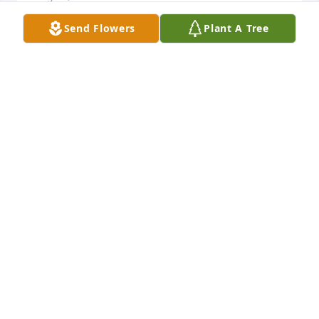
Send Flowers
Plant A Tree
I’m so sorry to hear of Bills passing. He was the 
most kind and genuine man with such a loving 
heart. Prior commitments on the 11th will prevent 
me from attending his memorial, but know that I 
will be there in spirit. I will pray for you and your 
family as you adjust to his absence. Love and 
Blessings Carolyn Shockey
CAROLYN SHOCKEY
Jul 01, 2014
Visits: 16
This site is protected by reCAPTCHA and the
Google
Privacy Policy
and
Terms of Service
apply.