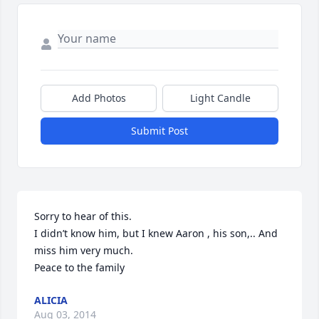
Add Photos
Light Candle
Submit Post
Sorry to hear of this.

I didn’t know him, but I knew Aaron , his son,.. And 
miss him very much.

Peace to the family
ALICIA
Aug 03, 2014