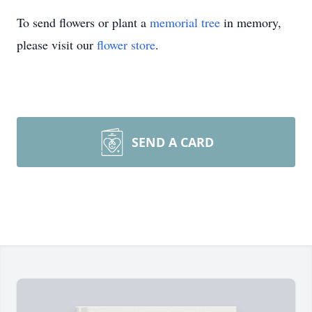
To send flowers or plant a
memorial tree
in memory,
please visit our
flower store
.
SEND A CARD