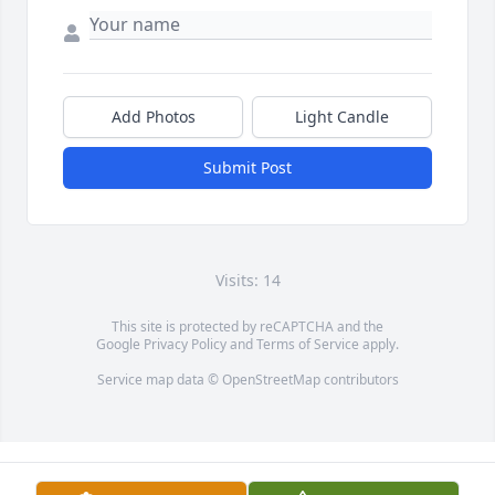
Add Photos
Light Candle
Submit Post
Visits: 14
This site is protected by reCAPTCHA and the
Google
Privacy Policy
and
Terms of Service
apply.
Service map data ©
OpenStreetMap
contributors