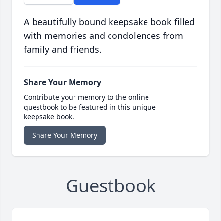
A beautifully bound keepsake book filled
with memories and condolences from
family and friends.
Share Your Memory
Contribute your memory to the online
guestbook to be featured in this unique
keepsake book.
Share Your Memory
Guestbook