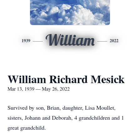
William
1939
2022
William Richard Mesick
Mar 13, 1939 — May 26, 2022
Survived by son, Brian, daughter, Lisa Moullet,
sisters, Johann and Deborah, 4 grandchildren and 1
great grandchild.