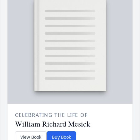
CELEBRATING THE LIFE OF
William Richard Mesick
View Book
Buy Book