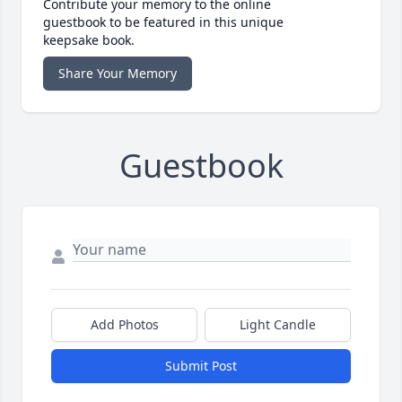
Contribute your memory to the online
guestbook to be featured in this unique
keepsake book.
Share Your Memory
Guestbook
Add Photos
Light Candle
Submit Post