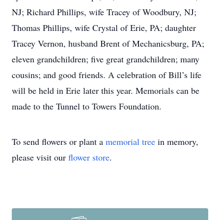
NJ; Richard Phillips, wife Tracey of Woodbury, NJ;
Thomas Phillips, wife Crystal of Erie, PA; daughter
Tracey Vernon, husband Brent of Mechanicsburg, PA;
eleven grandchildren; five great grandchildren; many
cousins; and good friends. A celebration of Bill’s life
will be held in Erie later this year. Memorials can be
made to the Tunnel to Towers Foundation.
To send flowers or plant a
memorial tree
in memory,
please visit our
flower store
.