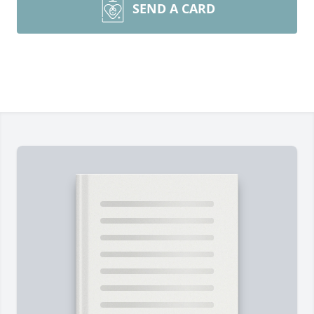
SEND A CARD