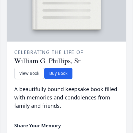
CELEBRATING THE LIFE OF
William G. Phillips, Sr.
View Book
Buy Book
A beautifully bound keepsake book filled
with memories and condolences from
family and friends.
Share Your Memory