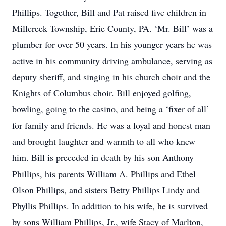
Phillips. Together, Bill and Pat raised five children in
Millcreek Township, Erie County, PA. ‘Mr. Bill’ was a
plumber for over 50 years. In his younger years he was
active in his community driving ambulance, serving as
deputy sheriff, and singing in his church choir and the
Knights of Columbus choir. Bill enjoyed golfing,
bowling, going to the casino, and being a ‘fixer of all’
for family and friends. He was a loyal and honest man
and brought laughter and warmth to all who knew
him. Bill is preceded in death by his son Anthony
Phillips, his parents William A. Phillips and Ethel
Olson Phillips, and sisters Betty Phillips Lindy and
Phyllis Phillips. In addition to his wife, he is survived
by sons William Phillips, Jr., wife Stacy of Marlton,