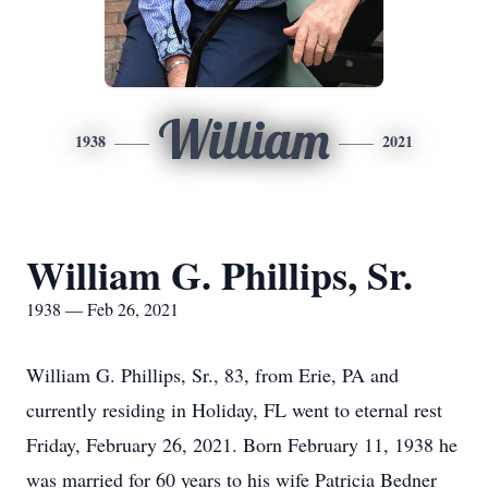
William
1938
2021
William G. Phillips, Sr.
1938 — Feb 26, 2021
William G. Phillips, Sr., 83, from Erie, PA and
currently residing in Holiday, FL went to eternal rest
Friday, February 26, 2021. Born February 11, 1938 he
was married for 60 years to his wife Patricia Bedner